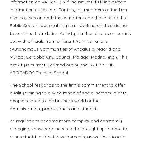
Information on VAT ( SII ) ), filing returns, fulfilling certain
information duties, etc. For this, the members of the firm
give courses on both these matters and those related to
Public Sector Law, enabling staff working on these issues
to continue their duties. Activity that has also been carried
out with officials from different Administrations
(Autonomous Communities of Andalusia, Madrid and
Murcia; Córdoba City Council, Málaga, Madrid, etc.). This
activity is currently carried out by the F&J MARTÍN
ABOGADOS Training School.
The School responds to the firm’s commitment to offer
quality training to a wide range of social sectors: clients,
people related to the business world or the
Administration, professionals and students.
As regulations become more complex and constantly
changing, knowledge needs to be brought up to date to
ensure that the latest developments, as well as those in