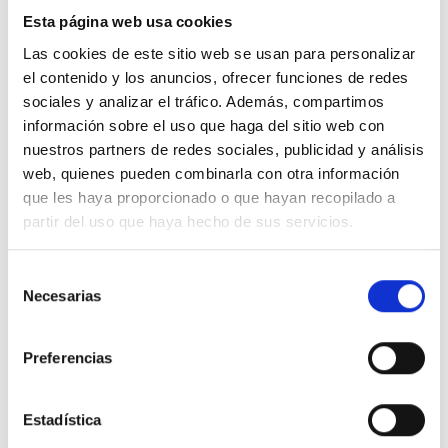
Esta página web usa cookies
Las cookies de este sitio web se usan para personalizar
el contenido y los anuncios, ofrecer funciones de redes
sociales y analizar el tráfico. Además, compartimos
información sobre el uso que haga del sitio web con
nuestros partners de redes sociales, publicidad y análisis
web, quienes pueden combinarla con otra información
que les haya proporcionado o que hayan recopilado a
partir del uso que haya hecho de sus servicios.
Selección
Necesarias
de
consentimiento
Press
Preferencias
News related to F&J MARTÍN ABOGADOS in the press.
Estadística