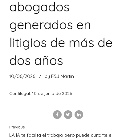
abogados
generados en
litigios de más de
dos años
10/06/2026
by F&J Martín
Confilegal, 10 de junio de 2026
Previous
LA IA te facilita el trabajo pero puede quitarte el