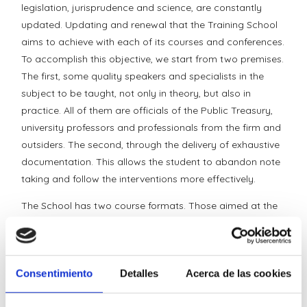
legislation, jurisprudence and science, are constantly
updated. Updating and renewal that the Training School
aims to achieve with each of its courses and conferences.
To accomplish this objective, we start from two premises.
The first, some quality speakers and specialists in the
subject to be taught, not only in theory, but also in
practice. All of them are officials of the Public Treasury,
university professors and professionals from the firm and
outsiders. The second, through the delivery of exhaustive
documentation. This allows the student to abandon note
taking and follow the interventions more effectively.
The School has two course formats. Those aimed at the
general public and those requested by specific groups (in
house). In each one of them, students are invited to raise
their doubts through the address
Consentimiento
Detalles
Acerca de las cookies
schooldeformation@ideolegal.com.