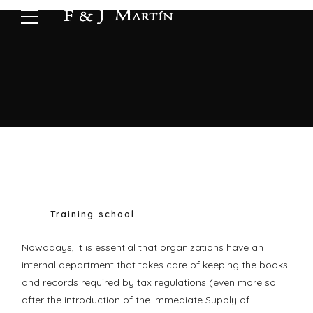
Training school
Nowadays, it is essential that organizations have an
internal department that takes care of keeping the books
and records required by tax regulations (even more so
after the introduction of the Immediate Supply of