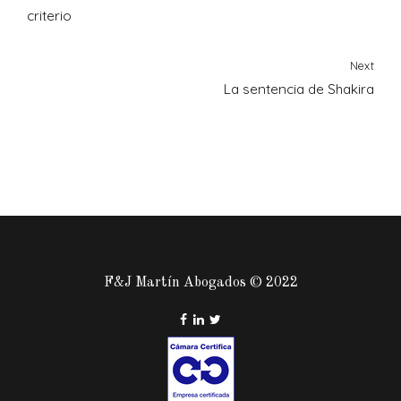
criterio
Next
La sentencia de Shakira
F&J Martín Abogados © 2022