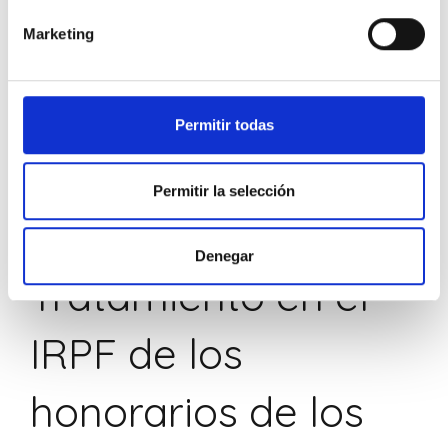
Marketing
Permitir todas
Permitir la selección
SIN CATEGORIZAR
Denegar
Tratamiento en el
IRPF de los
honorarios de los