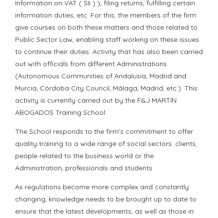
Information on VAT ( SII ) ), filing returns, fulfilling certain
information duties, etc. For this, the members of the firm
give courses on both these matters and those related to
Public Sector Law, enabling staff working on these issues
to continue their duties. Activity that has also been carried
out with officials from different Administrations
(Autonomous Communities of Andalusia, Madrid and
Murcia; Córdoba City Council, Málaga, Madrid, etc.). This
activity is currently carried out by the F&J MARTÍN
ABOGADOS Training School.
The School responds to the firm’s commitment to offer
quality training to a wide range of social sectors: clients,
people related to the business world or the
Administration, professionals and students.
As regulations become more complex and constantly
changing, knowledge needs to be brought up to date to
ensure that the latest developments, as well as those in