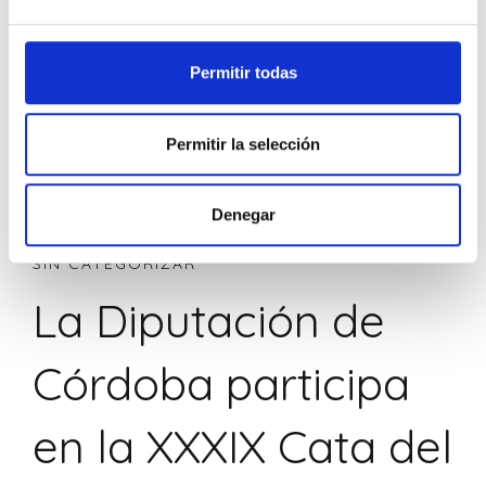
Permitir todas
Permitir la selección
Denegar
SIN CATEGORIZAR
La Diputación de
Córdoba participa
en la XXXIX Cata del