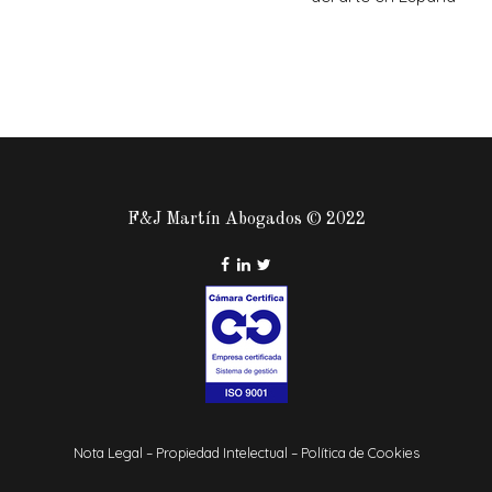
F&J Martín Abogados © 2022
Nota Legal
–
Propiedad Intelectual
–
Política de Cookies