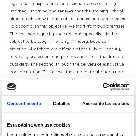
legislation, jurisprudence and science, are constantly
updated. Updating and renewal that the Training School
aims to achieve with each of its courses and conferences.
To accomplish this objective, we start from two premises.
The first, some quality speakers and specialists in the
subject to be taught, not only in theory, but also in
practice. All of them are officials of the Public Treasury,
university professors and professionals from the firm and
outsiders. The second, through the delivery of exhaustive
documentation. This allows the student to abandon note
taking and follow the interventions more effectively.
The School has two course formats. Those aimed at the
general public and those requested by specific groups (in
Consentimiento
Detalles
Acerca de las cookies
house). In each one of them, students are invited to raise
their doubts through the address
schooldeformation@ideolegal.com.
Esta página web usa cookies
Las cookies de este sitio web se usan para personalizar