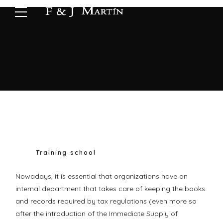
Training school
Nowadays, it is essential that organizations have an
internal department that takes care of keeping the books
and records required by tax regulations (even more so
after the introduction of the Immediate Supply of