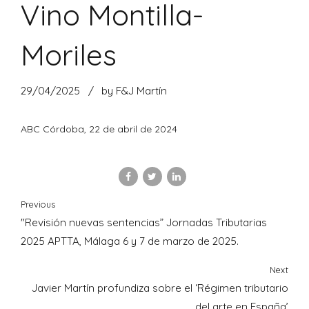
Vino Montilla-
Moriles
29/04/2025
by F&J Martín
ABC Córdoba, 22 de abril de 2024
Previous
"Revisión nuevas sentencias” Jornadas Tributarias
2025 APTTA, Málaga 6 y 7 de marzo de 2025.
Next
Javier Martín profundiza sobre el ‘Régimen tributario
del arte en España’