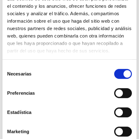
el contenido y los anuncios, ofrecer funciones de redes
sociales y analizar el tráfico. Además, compartimos
información sobre el uso que haga del sitio web con
nuestros partners de redes sociales, publicidad y análisis
web, quienes pueden combinarla con otra información
que les haya proporcionado o que hayan recopilado a
partir del uso que haya hecho de sus servicios.
Selección
Necesarias
de
consentimiento
Preferencias
Press
Estadística
News related to F&J MARTÍN ABOGADOS in the press.
Marketing